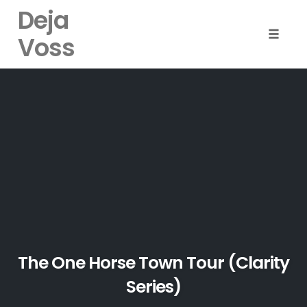
Deja
Voss
Toggle
naviga
Skip
to
content
The One Horse Town Tour (Clarity
Series)